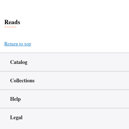
Reads
Return to top
Catalog
Collections
Help
Legal