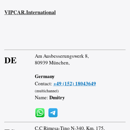
VIPCAR.International
Am Ausbesserungswerk 8,
DE
80939 München,
Germany
+49 (152) 18043649
Contact:
(multichannel)
Dmitry
Name:
C.C Rimesa-Tino N-340, Km. 175,