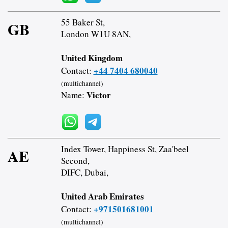
55 Baker St,
GB
London W1U 8AN,
United Kingdom
+44 7404 680040
Contact:
(multichannel)
Victor
Name:
Index Tower, Happiness St, Zaa'beel
AE
Second,
DIFC, Dubai,
United Arab Emirates
+971501681001
Contact:
(multichannel)