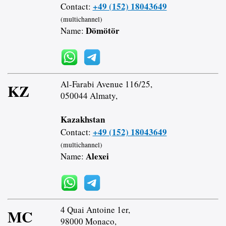
+49 (152) 18043649
Contact:
(multichannel)
Dömötör
Name:
Al-Farabi Avenue 116/25,
KZ
050044 Almaty,
Kazakhstan
+49 (152) 18043649
Contact:
(multichannel)
Alexei
Name:
4 Quai Antoine 1er,
MC
98000 Monaco,