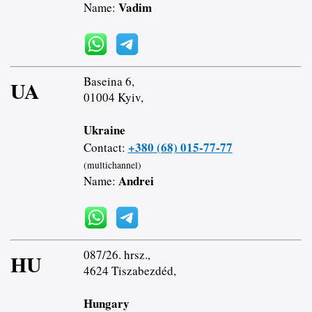
Vadim
Name:
Baseina 6,
UA
01004 Kyiv,
Ukraine
+380 (68) 015-77-77
Contact:
(multichannel)
Andrei
Name:
087/26. hrsz.,
HU
4624 Tiszabezdéd,
Hungary