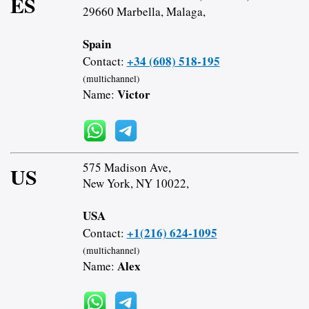
ES
29660 Marbella, Malaga,
Spain
+34 (608) 518-195
Contact:
(multichannel)
Victor
Name:
575 Madison Ave,
US
New York, NY 10022,
USA
+1(216) 624-1095
Contact:
(multichannel)
Alex
Name: