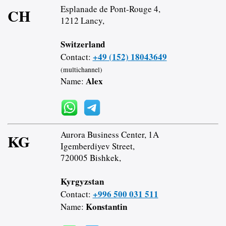
Esplanade de Pont-Rouge 4,
CH
1212 Lancy,
Switzerland
+49 (152) 18043649
Contact:
(multichannel)
Alex
Name:
Aurora Business Center, 1A
KG
Igemberdiyev Street,
720005 Bishkek,
Kyrgyzstan
+996 500 031 511
Contact:
Konstantin
Name: