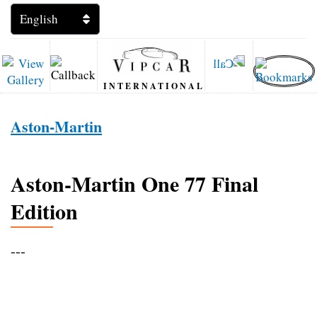
INTERNATIONAL
Aston-Martin
Aston-Martin One 77 Final
Edition
---