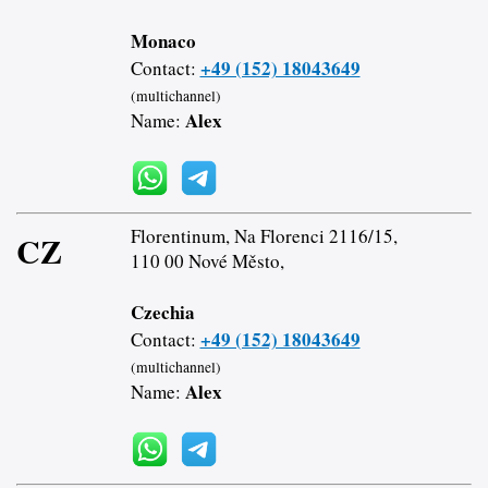
Monaco
+49 (152) 18043649
Contact:
(multichannel)
Alex
Name:
Florentinum, Na Florenci 2116/15,
CZ
110 00 Nové Město,
Czechia
+49 (152) 18043649
Contact:
(multichannel)
Alex
Name: